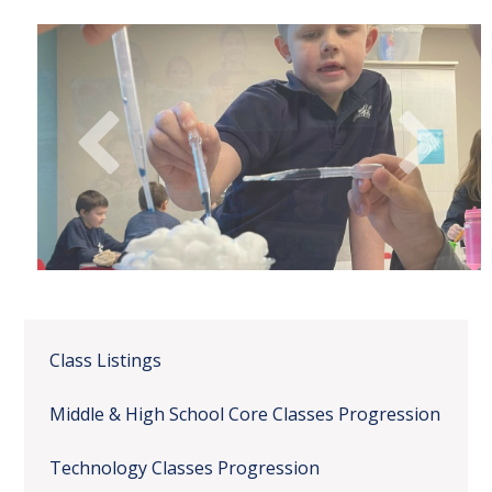
Class Listings
Middle & High School Core Classes Progression
Technology Classes Progression