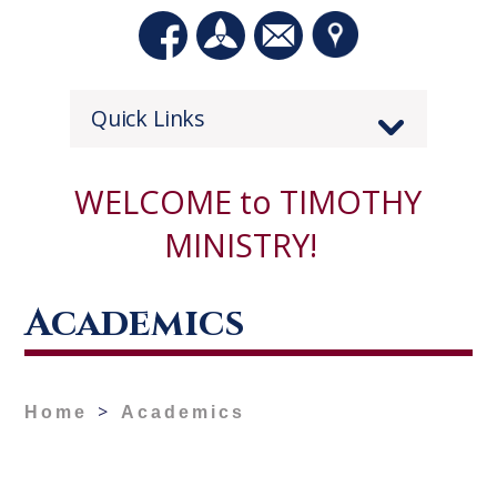
Quick Links
WELCOME to TIMOTHY
MINISTRY!
Academics
>
Home
Academics