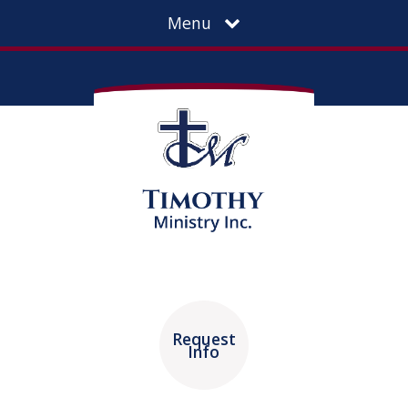
Menu
Request
Info