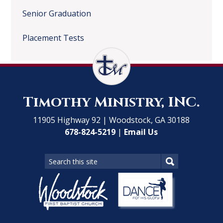
Senior Graduation
Placement Tests
Timothy Ministry, INC.
11905 Highway 92 | Woodstock, GA 30188
678-824-5219
|
Email Us